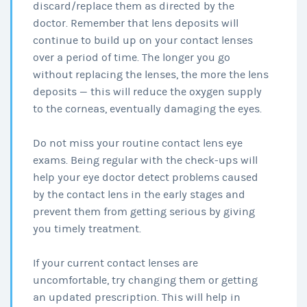
discard/replace them as directed by the
doctor. Remember that lens deposits will
continue to build up on your contact lenses
over a period of time. The longer you go
without replacing the lenses, the more the lens
deposits — this will reduce the oxygen supply
to the corneas, eventually damaging the eyes.
Do not miss your routine contact lens eye
exams. Being regular with the check-ups will
help your eye doctor detect problems caused
by the contact lens in the early stages and
prevent them from getting serious by giving
you timely treatment.
If your current contact lenses are
uncomfortable, try changing them or getting
an updated prescription. This will help in