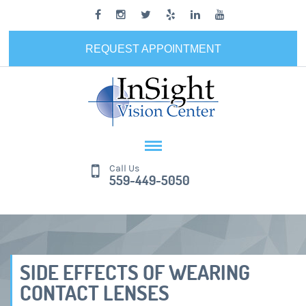
REQUEST APPOINTMENT
Call Us
559-449-5050
SIDE EFFECTS OF WEARING
CONTACT LENSES