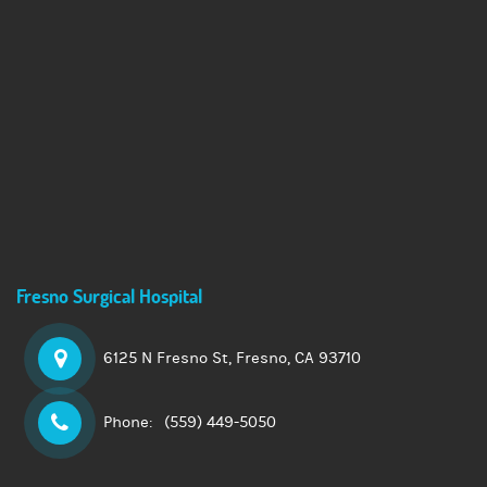
Fresno Surgical Hospital
6125 N Fresno St,
Fresno, CA 93710
Phone:
(559) 449-5050