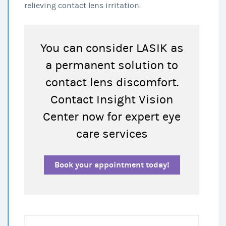
relieving contact lens irritation.
You can consider LASIK as
a permanent solution to
contact lens discomfort.
Contact Insight Vision
Center now for expert eye
care services
Book your appointment today!