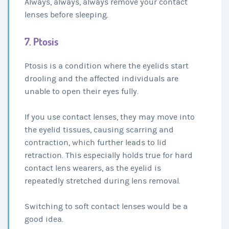
Always, always, always remove your contact
lenses before sleeping.
7. Ptosis
Ptosis is a condition where the eyelids start
drooling and the affected individuals are
unable to open their eyes fully.
If you use contact lenses, they may move into
the eyelid tissues, causing scarring and
contraction, which further leads to lid
retraction. This especially holds true for hard
contact lens wearers, as the eyelid is
repeatedly stretched during lens removal.
Switching to soft contact lenses would be a
good idea.