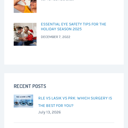
ESSENTIAL EYE SAFETY TIPS FOR THE
HOLIDAY SEASON 2025
DECEMBER 7, 2022
RECENT POSTS
RLE VS LASIK VS PRK: WHICH SURGERY IS
THE BEST FOR YOU?
July 13, 2026