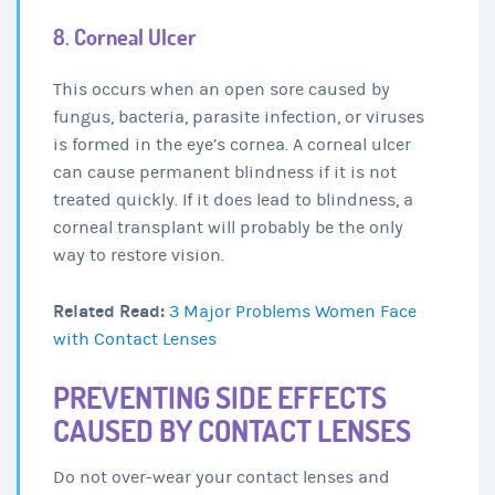
8. Corneal Ulcer
This occurs when an open sore caused by
fungus, bacteria, parasite infection, or viruses
is formed in the eye’s cornea. A corneal ulcer
can cause permanent blindness if it is not
treated quickly. If it does lead to blindness, a
corneal transplant will probably be the only
way to restore vision.
Related Read:
3 Major Problems Women Face
with Contact Lenses
PREVENTING SIDE EFFECTS
CAUSED BY CONTACT LENSES
Do not over-wear your contact lenses and