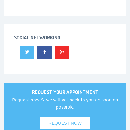
SOCIAL NETWORKING
REQUEST YOUR APPOINTMENT
Request now & we will get back to you as soon as
possible.
REQUEST NOW