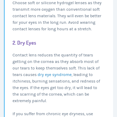
Choose soft or silicone hydrogel lenses as they
transmit more oxygen than conventional soft
contact lens materials. They will even be better
for your eyes in the long run. Avoid wearing
contact lenses for long hours at a stretch.
2. Dry Eyes
Contact lens reduces the quantity of tears
getting on the cornea as they absorb most of
our tears to keep themselves soft. This lack of
tears causes
dry eye syndrome
, leading to
itchiness, burning sensations, and redness of
the eyes. If the eyes get too dry, it will lead to
the scarring of the cornea, which can be
extremely painful.
If you suffer from chronic eye dryness, use