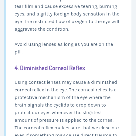
tear film and cause excessive tearing, burning
eyes, and a gritty foreign body sensation in the
eye. The restricted flow of oxygen to the eye will
aggravate the condition.
Avoid using lenses as long as you are on the
pill.
4. Diminished Corneal Reflex
Using contact lenses may cause a diminished
corneal reflex in the eye. The corneal reflex is a
protective mechanism of the eye where the
brain signals the eyelids to drop down to
protect our eyes whenever the slightest
amount of pressure is applied to the cornea.
The corneal reflex makes sure that we close our
eyes if something may cause direct trauma to