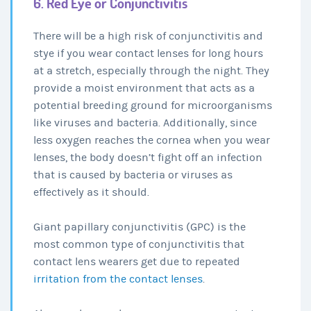
6. Red Eye or Conjunctivitis
There will be a high risk of conjunctivitis and
stye if you wear contact lenses for long hours
at a stretch, especially through the night. They
provide a moist environment that acts as a
potential breeding ground for microorganisms
like viruses and bacteria. Additionally, since
less oxygen reaches the cornea when you wear
lenses, the body doesn’t fight off an infection
that is caused by bacteria or viruses as
effectively as it should.
Giant papillary conjunctivitis (GPC) is the
most common type of conjunctivitis that
contact lens wearers get due to repeated
irritation from the contact lenses
.