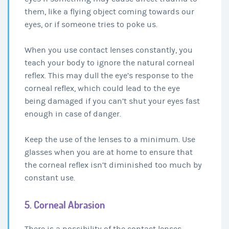
them, like a flying object coming towards our
eyes, or if someone tries to poke us.
When you use contact lenses constantly, you
teach your body to ignore the natural corneal
reflex. This may dull the eye’s response to the
corneal reflex, which could lead to the eye
being damaged if you can’t shut your eyes fast
enough in case of danger.
Keep the use of the lenses to a minimum. Use
glasses when you are at home to ensure that
the corneal reflex isn’t diminished too much by
constant use.
5. Corneal Abrasion
There is a possibility of the contact lenses