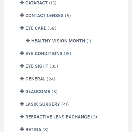
CATARACT
(15)
CONTACT LENSES
(5)
EYE CARE
(58)
HEALTHY VISION MONTH
(1)
EYE CONDITIONS
(15)
EYE SIGHT
(35)
GENERAL
(24)
GLAUCOMA
(5)
LASIK SURGERY
(41)
REFRACTIVE LENS EXCHANGE
(3)
RETINA
(3)