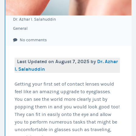
Dr. Azhar I. Salahuddin
General
No comments
Last Updated on August 7, 2025 by
Dr. Azhar
I. Salahuddin
Getting your first set of contact lenses would
feel like an amazing upgrade to eyeglasses.
You can see the world more clearly just by
popping them in and you would look good too!
They can fit in easily onto the eye and allow
you to perform numerous tasks that might be
uncomfortable in glasses such as traveling,