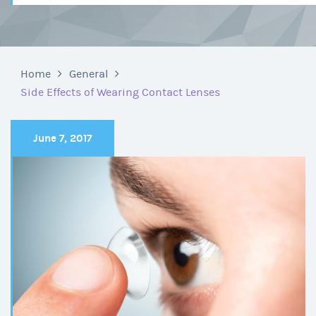
Home
General
Side Effects of Wearing Contact Lenses
June 7, 2017