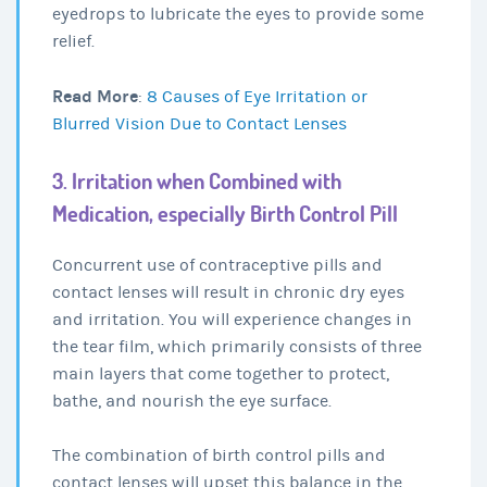
eyedrops to lubricate the eyes to provide some
relief.
Read More
:
8 Causes of Eye Irritation or
Blurred Vision Due to Contact Lenses
3. Irritation when Combined with
Medication, especially Birth Control Pill
Concurrent use of contraceptive pills and
contact lenses will result in chronic dry eyes
and irritation. You will experience changes in
the tear film, which primarily consists of three
main layers that come together to protect,
bathe, and nourish the eye surface.
The combination of birth control pills and
contact lenses will upset this balance in the