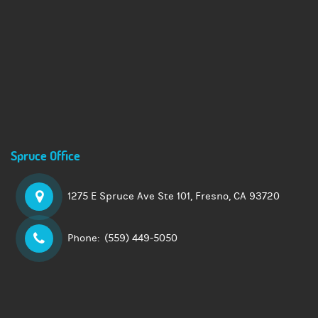
Spruce Office
1275 E Spruce Ave Ste 101,
Fresno, CA 93720
Phone:
(559) 449-5050