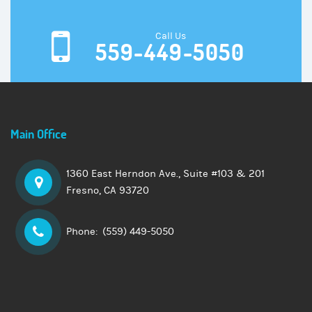
Call Us
559-449-5050
Main Office
1360 East Herndon Ave., Suite
#103 & 201
Fresno, CA 93720
Phone:
(559) 449-5050