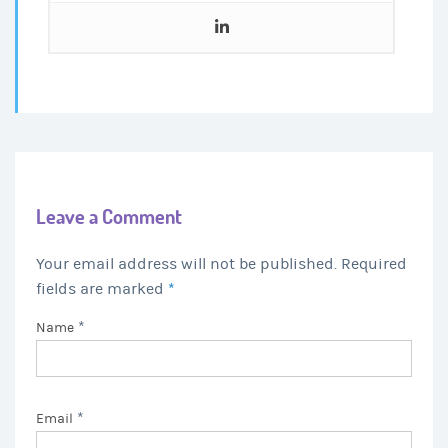
Leave a Comment
Your email address will not be published. Required
fields are marked
*
*
Name
*
Email