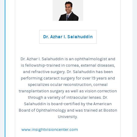
Dr. Azhar I. Salahuddin
Dr. Azhar I. Salahuddin is an ophthalmologist and
is fellowship-trained in cornea, external diseases,
and refractive surgery. Dr. Salahuddin has been
performing cataract surgery for over 19 years and
specializes ocular reconstruction, corneal
transplantation surgery as well as vision correction
through a variety of intraocular lenses. Dr.
Salahuddin is board-certified by the American
Board of Ophthalmology and was trained at Boston
University.
www.insightvisioncenter.com