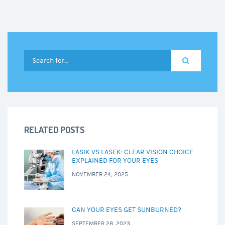
RELATED POSTS
LASIK VS LASEK: CLEAR VISION CHOICE
EXPLAINED FOR YOUR EYES
NOVEMBER 24, 2025
CAN YOUR EYES GET SUNBURNED?
SEPTEMBER 28, 2023