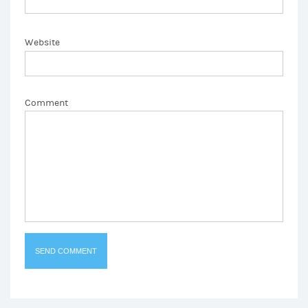
Website
Comment