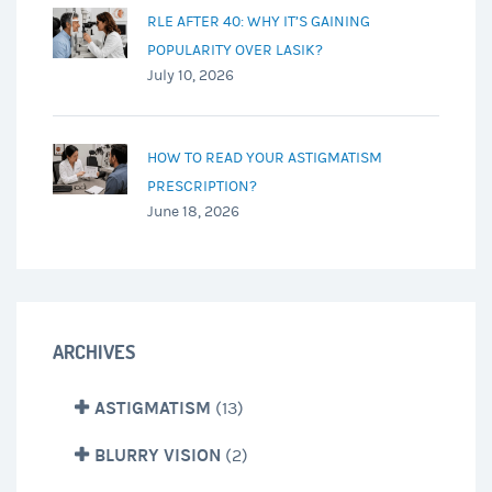
RLE AFTER 40: WHY IT’S GAINING
POPULARITY OVER LASIK?
July 10, 2026
HOW TO READ YOUR ASTIGMATISM
PRESCRIPTION?
June 18, 2026
ARCHIVES
ASTIGMATISM
(13)
BLURRY VISION
(2)