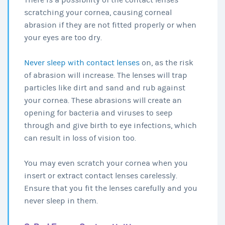
scratching your cornea, causing corneal
abrasion if they are not fitted properly or when
your eyes are too dry.
Never sleep with contact lenses
on, as the risk
of abrasion will increase. The lenses will trap
particles like dirt and sand and rub against
your cornea. These abrasions will create an
opening for bacteria and viruses to seep
through and give birth to eye infections, which
can result in loss of vision too.
You may even scratch your cornea when you
insert or extract contact lenses carelessly.
Ensure that you fit the lenses carefully and you
never sleep in them.