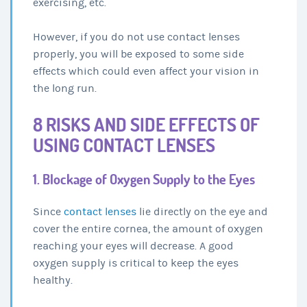
exercising, etc.
However, if you do not use contact lenses
properly, you will be exposed to some side
effects which could even affect your vision in
the long run.
8 RISKS AND SIDE EFFECTS OF
USING CONTACT LENSES
1. Blockage of Oxygen Supply to the Eyes
Since
contact lenses
lie directly on the eye and
cover the entire cornea, the amount of oxygen
reaching your eyes will decrease. A good
oxygen supply is critical to keep the eyes
healthy.