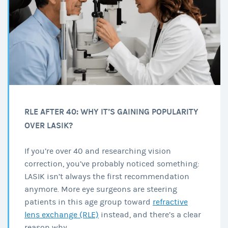
RLE AFTER 40: WHY IT’S GAINING POPULARITY
OVER LASIK?
If you’re over 40 and researching vision
correction, you’ve probably noticed something:
LASIK isn’t always the first recommendation
anymore. More eye surgeons are steering
patients in this age group toward
refractive
lens exchange (RLE)
instead, and there’s a clear
reason why.