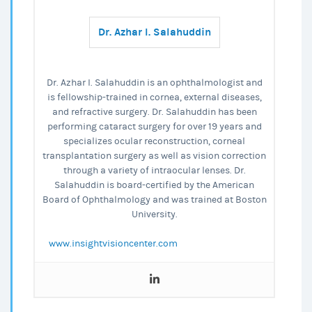
Over
Dr. Azhar I. Salahuddin
LASIK?
Dr. Azhar I. Salahuddin is an ophthalmologist and
is fellowship-trained in cornea, external diseases,
and refractive surgery. Dr. Salahuddin has been
performing cataract surgery for over 19 years and
specializes ocular reconstruction, corneal
transplantation surgery as well as vision correction
through a variety of intraocular lenses. Dr.
Salahuddin is board-certified by the American
Board of Ophthalmology and was trained at Boston
University.
www.insightvisioncenter.com