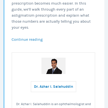
prescription becomes much easier. In this
guide, we’ll walk through every part of an
astigmatism prescription and explain what
those numbers are actually telling you about
your eyes.
How
Continue reading
to
Read
Your
Astigmatism
Prescription?
Dr. Azhar I. Salahuddin
Dr. Azhar I. Salahuddin is an ophthalmologist and