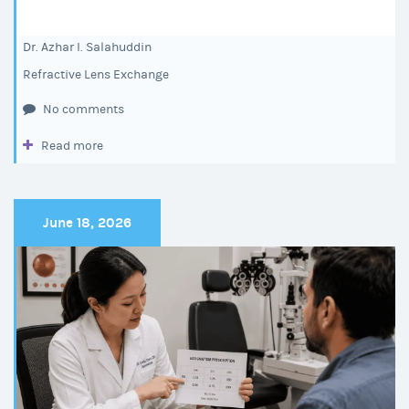
Dr. Azhar I. Salahuddin
Refractive Lens Exchange
No comments
Read more
June 18, 2026