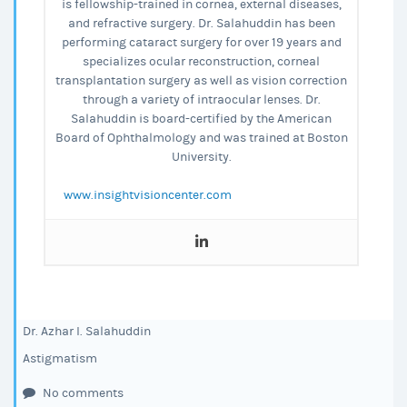
is fellowship-trained in cornea, external diseases,
and refractive surgery. Dr. Salahuddin has been
performing cataract surgery for over 19 years and
specializes ocular reconstruction, corneal
transplantation surgery as well as vision correction
through a variety of intraocular lenses. Dr.
Salahuddin is board-certified by the American
Board of Ophthalmology and was trained at Boston
University.
www.insightvisioncenter.com
Dr. Azhar I. Salahuddin
Astigmatism
No comments