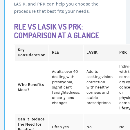
LASIK, and PRK can help you choose the
procedure that best fits your needs.
RLE VS LASIK VS PRK:
COMPARISON AT A GLANCE
Key
RLE
LASIK
PRK
Consideration
Indiv
Adults over 40
Adults
with t
dealing with
seeking vision
corne
presbyopia,
correction
dry e
Who Benefits
significant
with healthy
conce
Most?
farsightedness,
corneas and
or
or early lens
stable
physi
changes
prescriptions
dema
lifest
Can It Reduce
the Need for
Often yes
No
No
Reading