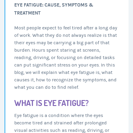
EYE FATIGUE: CAUSE, SYMPTOMS &
TREATMENT
Most people expect to feel tired after a long day
of work. What they do not always realize is that
their eyes may be carrying a big part of that
burden. Hours spent staring at screens,
reading, driving, or focusing on detailed tasks
can put significant stress on your eyes. In this
blog, we will explain what eye fatigue is, what
causes it, how to recognize the symptoms, and
what you can do to find relief.
WHAT IS EYE FATIGUE?
Eye fatigue is a condition where the eyes
become tired and strained after prolonged
visual activities such as reading, driving, or