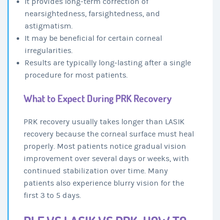
It provides long-term correction of
nearsightedness, farsightedness, and
astigmatism.
It may be beneficial for certain corneal
irregularities.
Results are typically long-lasting after a single
procedure for most patients.
What to Expect During PRK Recovery
PRK recovery usually takes longer than LASIK
recovery because the corneal surface must heal
properly. Most patients notice gradual vision
improvement over several days or weeks, with
continued stabilization over time. Many
patients also experience blurry vision for the
first 3 to 5 days.