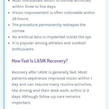
Most individuals return to normal activities
within three to five days.
Vision improvement is often noticeable within
24 hours.
The procedure permanently reshapes the
cornea.
No artificial lens is implanted inside the eye.
It is popular among athletes and outdoor
enthusiasts.
How Fast Is LASIK Recovery?
Recovery after LASIK is generally fast. Most
patients experience improved vision within 1
day and can resume many routine activities,
like driving and their desk work, within 2-3
days. Although follow-up care remains
important.