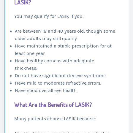
LASIK?
You may qualify for LASIK if you:
Are between 18 and 40 years old, though some
older adults may still qualify.
Have maintained a stable prescription for at
least one year.
Have healthy corneas with adequate
thickness.
Do not have significant dry eye syndrome.
Have mild to moderate refractive errors.
Have good overall eye health.
What Are the Benefits of LASIK?
Many patients choose LASIK because: