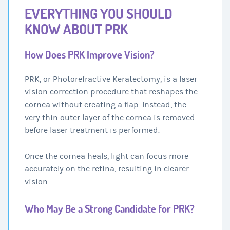
EVERYTHING YOU SHOULD
KNOW ABOUT PRK
How Does PRK Improve Vision?
PRK, or Photorefractive Keratectomy, is a laser
vision correction procedure that reshapes the
cornea without creating a flap. Instead, the
very thin outer layer of the cornea is removed
before laser treatment is performed.
Once the cornea heals, light can focus more
accurately on the retina, resulting in clearer
vision.
Who May Be a Strong Candidate for PRK?