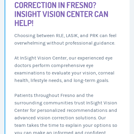
CORRECTION IN FRESNO?
INSIGHT VISION CENTER CAN
HELP!
Choosing between RLE, LASIK, and PRK can feel
overwhelming without professional guidance.
At InSight Vision Center, our experienced eye
doctors perform comprehensive eye
examinations to evaluate your vision, corneal
health, lifestyle needs, and long-term goals.
Patients throughout Fresno and the
surrounding communities trust InSight Vision
Center for personalized recommendations and
advanced vision correction solutions. Our
team takes the time to explain your options so
you can make an informed and confident