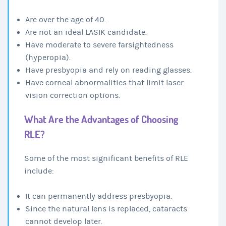
Are over the age of 40.
Are not an ideal LASIK candidate.
Have moderate to severe farsightedness
(hyperopia).
Have presbyopia and rely on reading glasses.
Have corneal abnormalities that limit laser
vision correction options.
What Are the Advantages of Choosing
RLE?
Some of the most significant benefits of RLE
include:
It can permanently address presbyopia.
Since the natural lens is replaced, cataracts
cannot develop later.