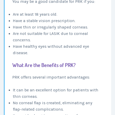
You may be a good candidate for PRK if you:
Are at least 18 years old.
Have a stable vision prescription.
Have thin or irregularly shaped corneas.
Are not suitable for LASIK due to corneal
concerns.
Have healthy eyes without advanced eye
disease.
What Are the Benefits of PRK?
PRK offers several important advantages:
It can be an excellent option for patients with
thin corneas.
No corneal flap is created, eliminating any
flap-related complications.