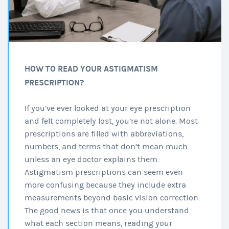
HOW TO READ YOUR ASTIGMATISM
PRESCRIPTION?
If you’ve ever looked at your eye prescription
and felt completely lost, you’re not alone. Most
prescriptions are filled with abbreviations,
numbers, and terms that don’t mean much
unless an eye doctor explains them.
Astigmatism prescriptions can seem even
more confusing because they include extra
measurements beyond basic vision correction.
The good news is that once you understand
what each section means, reading your