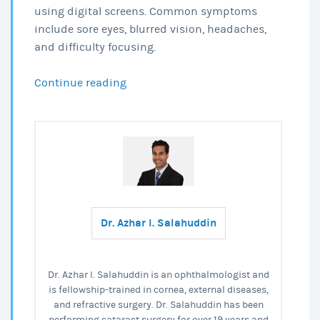
using digital screens. Common symptoms
include sore eyes, blurred vision, headaches,
and difficulty focusing.
Eye
Continue reading
Fatigue:
Cause,
Symptoms
&
Treatment
Dr. Azhar I. Salahuddin
Dr. Azhar I. Salahuddin is an ophthalmologist and
is fellowship-trained in cornea, external diseases,
and refractive surgery. Dr. Salahuddin has been
performing cataract surgery for over 19 years and