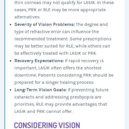
thin corneas may not qualify for LASIK. In these
cases, PRK or RLE may be more appropriate
alternatives.
Severity of Vision Problems:
The degree and
type of refractive error can influence the
recommended treatment. Some prescriptions
may be better suited for RLE, while others can
be effectively treated with LASIK or PRK.
Recovery Expectations:
If rapid recovery is
important, LASIK often offers the shortest
downtime. Patients considering PRK should be
prepared for a longer healing process.
Long-Term Vision Goals:
If preventing future
cataracts and addressing presbyopia are
priorities, RLE may provide advantages that
LASIK and PRK cannot offer.
CONSIDERING VISION