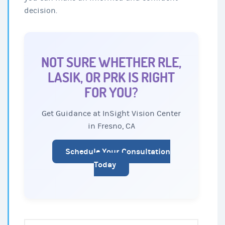
decision.
NOT SURE WHETHER RLE,
LASIK, OR PRK IS RIGHT
FOR YOU?
Get Guidance at InSight Vision Center
in Fresno, CA
Schedule Your Consultation
Today