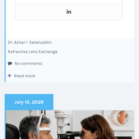
Dr. Azhar I. Salahuddin
Refractive Lens Exchange
No comments
Read more
July 10, 2026