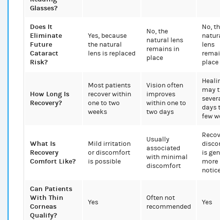
Glasses?
Does It
No, t
No, the
Eliminate
Yes, because
natur
natural lens
Future
the natural
lens
remains in
Cataract
lens is replaced
remai
place
Risk?
place
Heali
Most patients
Vision often
may t
How Long Is
recover within
improves
sever
Recovery?
one to two
within one to
days 
weeks
two days
few w
Recov
Usually
What Is
Mild irritation
disco
associated
Recovery
or discomfort
is gen
with minimal
Comfort Like?
is possible
more
discomfort
notic
Can Patients
With Thin
Often not
Yes
Yes
Corneas
recommended
Qualify?