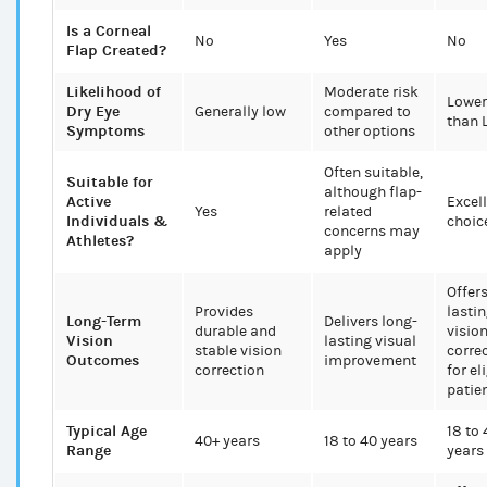
Is a Corneal
No
Yes
No
Flap Created?
Likelihood of
Moderate risk
Lower
Dry Eye
Generally low
compared to
than 
Symptoms
other options
Often suitable,
Suitable for
although flap-
Active
Excel
Yes
related
Individuals &
choic
concerns may
Athletes?
apply
Offer
Provides
lasti
Long-Term
Delivers long-
durable and
visio
Vision
lasting visual
stable vision
corre
Outcomes
improvement
correction
for el
patie
Typical Age
18 to 
40+ years
18 to 40 years
Range
years