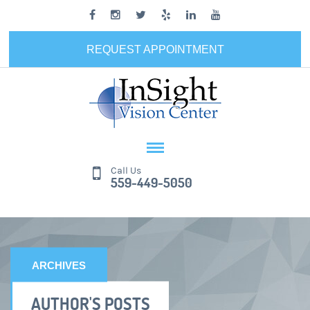
REQUEST APPOINTMENT
Call Us
559-449-5050
ARCHIVES
AUTHOR'S POSTS