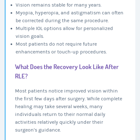
Vision remains stable for many years.
Myopia, hyperopia, and astigmatism can often
be corrected during the same procedure.
Multiple IOL options allow for personalized
vision goals.
Most patients do not require future
enhancements or touch-up procedures.
What Does the Recovery Look Like After
RLE?
Most patients notice improved vision within
the first few days after surgery. While complete
healing may take several weeks, many
individuals return to their normal daily
activities relatively quickly under their
surgeon’s guidance.