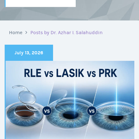
Home
Posts by Dr. Azhar I. Salahuddin
July 13, 2026