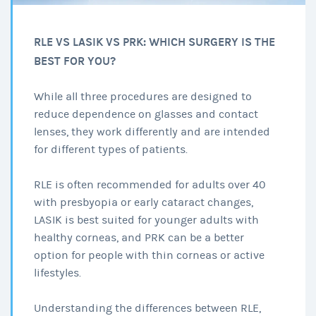
RLE VS LASIK VS PRK: WHICH SURGERY IS THE
BEST FOR YOU?
While all three procedures are designed to
reduce dependence on glasses and contact
lenses, they work differently and are intended
for different types of patients.
RLE is often recommended for adults over 40
with presbyopia or early cataract changes,
LASIK is best suited for younger adults with
healthy corneas, and PRK can be a better
option for people with thin corneas or active
lifestyles.
Understanding the differences between RLE,