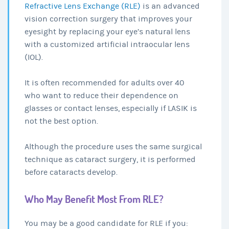
Refractive Lens Exchange (RLE)
is an advanced
vision correction surgery that improves your
eyesight by replacing your eye’s natural lens
with a customized artificial intraocular lens
(IOL).
It is often recommended for adults over 40
who want to reduce their dependence on
glasses or contact lenses, especially if LASIK is
not the best option.
Although the procedure uses the same surgical
technique as cataract surgery, it is performed
before cataracts develop.
Who May Benefit Most From RLE?
You may be a good candidate for RLE if you: