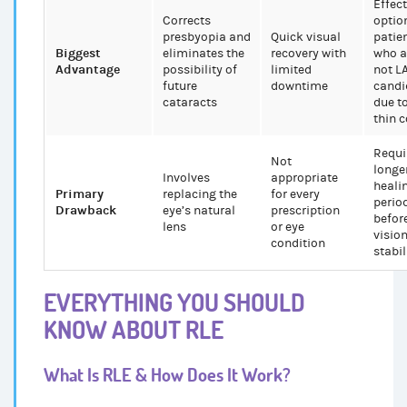
Effect
Corrects
optio
presbyopia and
Quick visual
patie
Biggest
eliminates the
recovery with
who a
Advantage
possibility of
limited
not L
future
downtime
candi
cataracts
due t
thin 
Requi
Not
longe
Involves
appropriate
heali
Primary
replacing the
for every
perio
Drawback
eye’s natural
prescription
befor
lens
or eye
visio
condition
stabil
EVERYTHING YOU SHOULD
KNOW ABOUT RLE
What Is RLE & How Does It Work?