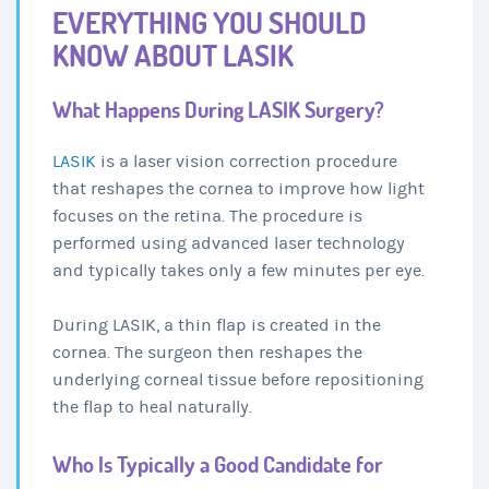
EVERYTHING YOU SHOULD
KNOW ABOUT LASIK
What Happens During LASIK Surgery?
LASIK
is a laser vision correction procedure
that reshapes the cornea to improve how light
focuses on the retina. The procedure is
performed using advanced laser technology
and typically takes only a few minutes per eye.
During LASIK, a thin flap is created in the
cornea. The surgeon then reshapes the
underlying corneal tissue before repositioning
the flap to heal naturally.
Who Is Typically a Good Candidate for