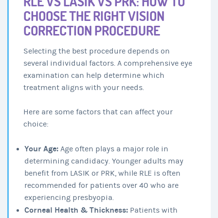
RLE VS LASIK VS PRK: HOW TO
CHOOSE THE RIGHT VISION
CORRECTION PROCEDURE
Selecting the best procedure depends on
several individual factors. A comprehensive eye
examination can help determine which
treatment aligns with your needs.
Here are some factors that can affect your
choice:
Your Age:
Age often plays a major role in
determining candidacy. Younger adults may
benefit from LASIK or PRK, while RLE is often
recommended for patients over 40 who are
experiencing presbyopia.
Corneal Health & Thickness:
Patients with