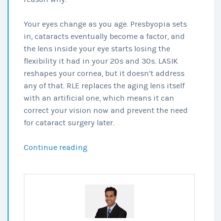
Your eyes change as you age. Presbyopia sets
in, cataracts eventually become a factor, and
the lens inside your eye starts losing the
flexibility it had in your 20s and 30s. LASIK
reshapes your cornea, but it doesn’t address
any of that. RLE replaces the aging lens itself
with an artificial one, which means it can
correct your vision now and prevent the need
for cataract surgery later.
RLE
Continue reading
after
40:
Why
It’s
Gaining
Popularity