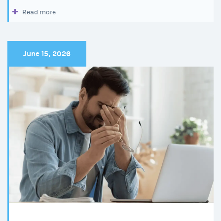
Read more
June 15, 2026