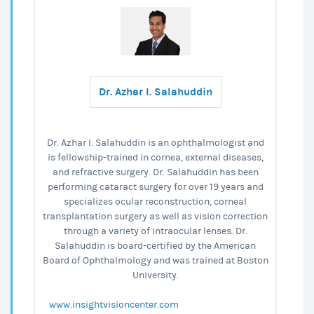
Dr. Azhar I. Salahuddin
Dr. Azhar I. Salahuddin is an ophthalmologist and
is fellowship-trained in cornea, external diseases,
and refractive surgery. Dr. Salahuddin has been
performing cataract surgery for over 19 years and
specializes ocular reconstruction, corneal
transplantation surgery as well as vision correction
through a variety of intraocular lenses. Dr.
Salahuddin is board-certified by the American
Board of Ophthalmology and was trained at Boston
University.
www.insightvisioncenter.com